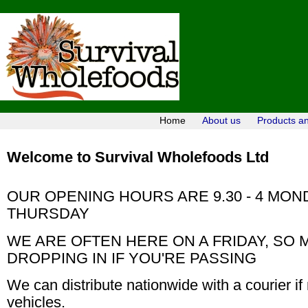
Home
About us
Products a
Welcome to Survival Wholefoods Ltd
OUR OPENING HOURS ARE 9.30 - 4 MOND
THURSDAY
WE ARE OFTEN HERE ON A FRIDAY, SO
DROPPING IN IF YOU'RE PASSING
We can distribute nationwide with a courier if
vehicles.