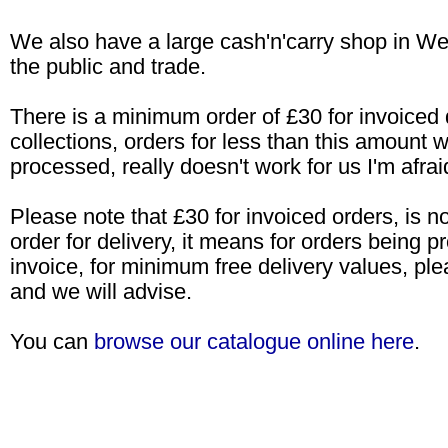
We also have a large cash'n'carry shop in W
the public and trade.
There is a minimum order of £30 for invoiced d
collections, orders for less than this amount wi
processed, really doesn't work for us I'm afrai
Please note that £30 for invoiced orders, is 
order for delivery, it means for orders being 
invoice, for minimum free delivery values, ple
and we will advise.
You can
browse our catalogue online here
.