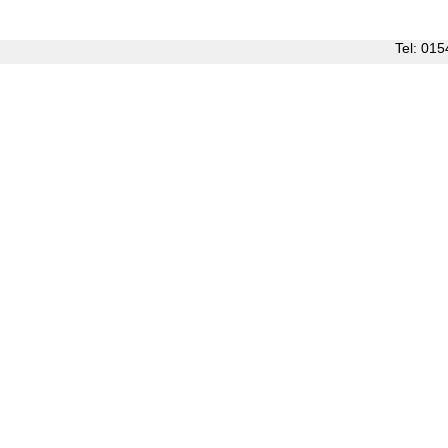
Tel: 0