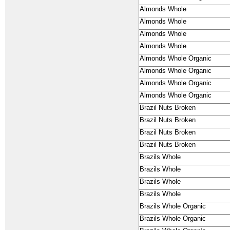
Almonds Whole
Almonds Whole
Almonds Whole
Almonds Whole
Almonds Whole Organic
Almonds Whole Organic
Almonds Whole Organic
Almonds Whole Organic
Brazil Nuts Broken
Brazil Nuts Broken
Brazil Nuts Broken
Brazil Nuts Broken
Brazils Whole
Brazils Whole
Brazils Whole
Brazils Whole
Brazils Whole Organic
Brazils Whole Organic