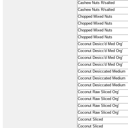
Cashew Nuts R/salted
Cashew Nuts R/salted
Chopped Mixed Nuts
Chopped Mixed Nuts
Chopped Mixed Nuts
Chopped Mixed Nuts
Coconut Desicc'd Med Org'
Coconut Desicc'd Med Org'
Coconut Desicc'd Med Org'
Coconut Desicc'd Med Org'
Coconut Desiccated Medium
Coconut Desiccated Medium
Coconut Desiccated Medium
Coconut Raw Sliced Org'
Coconut Raw Sliced Org'
Coconut Raw Sliced Org'
Coconut Raw Sliced Org'
Coconut Sliced
Coconut Sliced