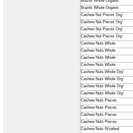
Brazils Whole Organic
Brazils Whole Organic
Cashew Nut Pieces Org'
Cashew Nut Pieces Org'
Cashew Nut Pieces Org'
Cashew Nut Pieces Org'
Cashew Nuts Whole
Cashew Nuts Whole
Cashew Nuts Whole
Cashew Nuts Whole
Cashew Nuts Whole Org'
Cashew Nuts Whole Org'
Cashew Nuts Whole Org'
Cashew Nuts Whole Org'
Cashew Nuts Pieces
Cashew Nuts Pieces
Cashew Nuts Pieces
Cashew Nuts Pieces
Cashew Nuts R/salted