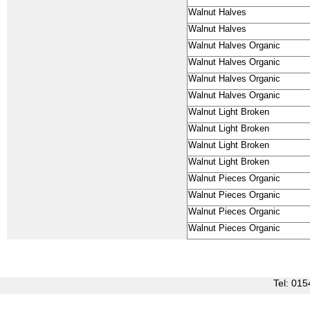
Walnut Halves
Walnut Halves
Walnut Halves Organic
Walnut Halves Organic
Walnut Halves Organic
Walnut Halves Organic
Walnut Light Broken
Walnut Light Broken
Walnut Light Broken
Walnut Light Broken
Walnut Pieces Organic
Walnut Pieces Organic
Walnut Pieces Organic
Walnut Pieces Organic
Tel: 0