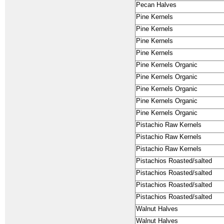
Pecan Halves
Pine Kernels
Pine Kernels
Pine Kernels
Pine Kernels
Pine Kernels Organic
Pine Kernels Organic
Pine Kernels Organic
Pine Kernels Organic
Pine Kernels Organic
Pistachio Raw Kernels
Pistachio Raw Kernels
Pistachio Raw Kernels
Pistachios Roasted/salted
Pistachios Roasted/salted
Pistachios Roasted/salted
Pistachios Roasted/salted
Walnut Halves
Walnut Halves