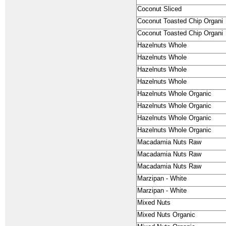
Coconut Sliced
Coconut Toasted Chip Organi
Coconut Toasted Chip Organi
Hazelnuts Whole
Hazelnuts Whole
Hazelnuts Whole
Hazelnuts Whole
Hazelnuts Whole Organic
Hazelnuts Whole Organic
Hazelnuts Whole Organic
Hazelnuts Whole Organic
Macadamia Nuts Raw
Macadamia Nuts Raw
Macadamia Nuts Raw
Marzipan - White
Marzipan - White
Mixed Nuts
Mixed Nuts Organic