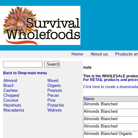
Home
About us
Products a
nuts
Back to Shop main menu
This is the WHOLESALE products
For RETAIL products and prices
Almond
Mixed
Brazil
Organic
Click here to create a downloadabl
Cashew
Peanuts
Chopped
Pecan
Name
Coconut
Pine
Almonds Blanched
Hazelnuts
Pistachio
Macadamia
Walnuts
Almonds Blanched
Almonds Blanched
Almonds Blanched
Almonds Blanched Organic