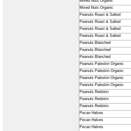
Mixed Nuts Organic
Mixed Nuts Organic
Peanuts Roast & Salted
Peanuts Roast & Salted
Peanuts Roast & Salted
Peanuts Roast & Salted
Peanuts Blanched
Peanuts Blanched
Peanuts Blanched
Peanuts Paleskin Organic
Peanuts Paleskin Organic
Peanuts Paleskin Organic
Peanuts Paleskin Organic
Peanuts Redskin
Peanuts Redskin
Peanuts Redskin
Pecan Halves
Pecan Halves
Pecan Halves