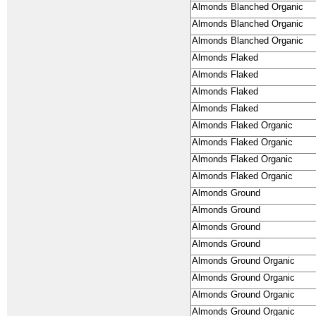
Almonds Blanched Organic
Almonds Blanched Organic
Almonds Blanched Organic
Almonds Flaked
Almonds Flaked
Almonds Flaked
Almonds Flaked
Almonds Flaked Organic
Almonds Flaked Organic
Almonds Flaked Organic
Almonds Flaked Organic
Almonds Ground
Almonds Ground
Almonds Ground
Almonds Ground
Almonds Ground Organic
Almonds Ground Organic
Almonds Ground Organic
Almonds Ground Organic