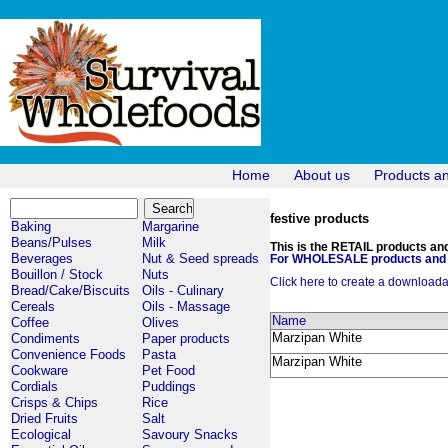
Home
About us
Products a
festive products
Baking
Margarine
Beans/Pulses
Milk
This is the RETAIL products and 
Beverages
Nut & Seed spreads
For WHOLESALE products and p
Bouillon / Stock
Nuts
Click here to create a downloadabl
Bread/Cake/Biscuits
Oils - Culinary
Cereals
Oils - Massage
Name
Coffee
Olives
Marzipan White
Condiments
Paper products
Convenience Foods
Pasta
Marzipan White
Cookware
Pet Food
Cordials
Puddings
Crisps & Chips
Rice
Dried Fruits
Salt
Ecological
Savoury Snacks