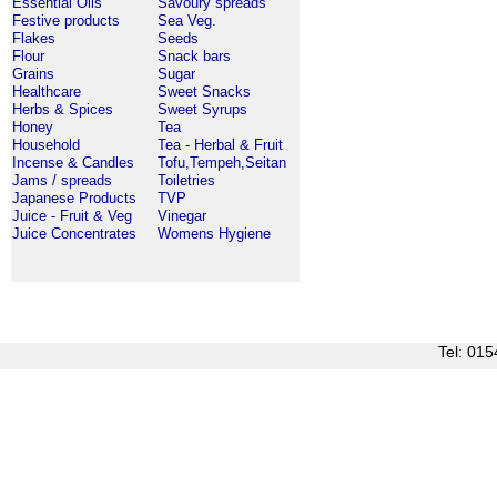
Essential Oils
Savoury spreads
Festive products
Sea Veg.
Flakes
Seeds
Flour
Snack bars
Grains
Sugar
Healthcare
Sweet Snacks
Herbs & Spices
Sweet Syrups
Honey
Tea
Household
Tea - Herbal & Fruit
Incense & Candles
Tofu,Tempeh,Seitan
Jams / spreads
Toiletries
Japanese Products
TVP
Juice - Fruit & Veg
Vinegar
Juice Concentrates
Womens Hygiene
Tel: 0