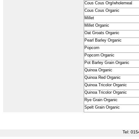
Cous Cous Org/wholemeal
Cous Cous Organic
Millet
Millet Organic
Oat Groats Organic
Pearl Barley Organic
Popcorn
Popcorn Organic
Pot Barley Grain Organic
Quinoa Organic
Quinoa Red Organic
Quinoa Tricolor Organic
Quinoa Tricolor Organic
Rye Grain Organic
Spelt Grain Organic
Tel: 0