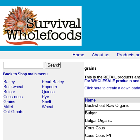
Home
About us
Products a
grains
Back to Shop main menu
This is the RETAIL products and 
For WHOLESALE products and p
Barley
Pearl Barley
Buckwheat
Popcorn
Click here to create a downloadabl
Bulgar
Quinoa
Cous-cous
Rye
Name
Grains
Spelt
Buckwheat Raw Organic
Millet
Wheat
Oat Groats
Bulgar
Bulgar Organic
Cous Cous
Cous Cous F/t