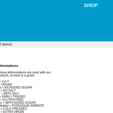
SHOP
0
items)
breviations
rious abbreviations are used with our
oducts, so here is a guide.
= V.A.T.
= VEGAN
as = NO ADDED SUGAR
 = NO SALT
 = WITH SALT
t = FAIRLY TRADED
 = GLUTEN FREE
as = WITH ADDED SUGAR
rbated = POTASSIUM SORBATE
p = COLD PRESSED
 = EXTRA VIRGIN