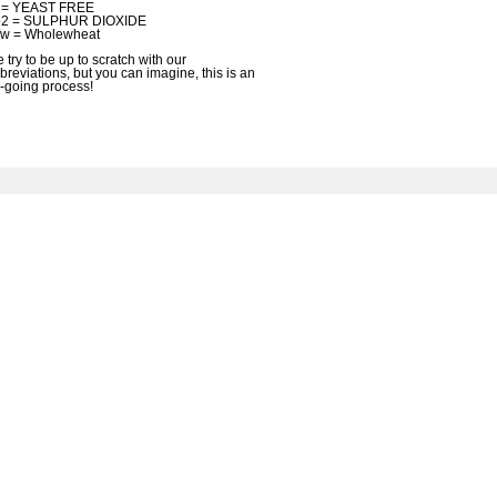
f = YEAST FREE
2 = SULPHUR DIOXIDE
w = Wholewheat
 try to be up to scratch with our
breviations, but you can imagine, this is an
-going process!