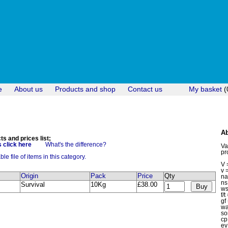
e
About us
Products and shop
Contact us
My basket
(
Ab
 and prices list;
 click here
What's the difference?
Va
pr
e file of items in this category.
V 
v 
Origin
Pack
Price
Qty
n
ns
Survival
10Kg
£38.00
ws
f/
gf
w
so
c
ev