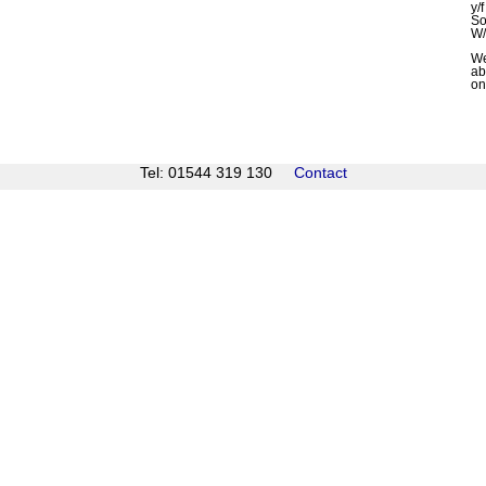
y/
So
W/
We
ab
on
Tel: 01544 319 130
Contact