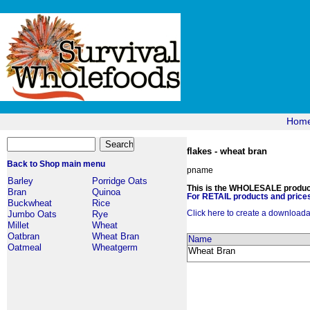
Hom
flakes - wheat bran
Back to Shop main menu
pname
Barley
Porridge Oats
This is the WHOLESALE products
Bran
Quinoa
For RETAIL products and prices
Buckwheat
Rice
Click here to create a downloadabl
Jumbo Oats
Rye
Millet
Wheat
Oatbran
Wheat Bran
Name
Oatmeal
Wheatgerm
Wheat Bran