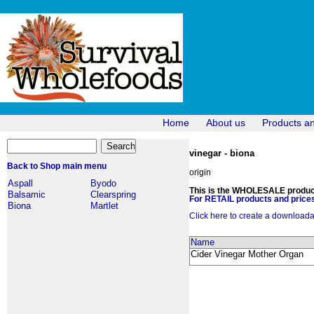
Home
About us
Products a
vinegar - biona
Back to Shop main menu
origin
Aspall
Byodo
This is the WHOLESALE products
Balsamic
Clearspring
For RETAIL products and prices
Biona
Martlet
Click here to create a downloadabl
Name
Cider Vinegar Mother Organ