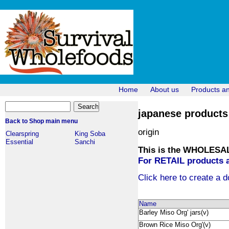
Home
About us
Products a
japanese products 
Back to Shop main menu
origin
Clearspring
King Soba
Essential
Sanchi
This is the WHOLESALE
For RETAIL products a
Click here to create a d
Name
Barley Miso Org' jars(v)
Brown Rice Miso Org'(v)