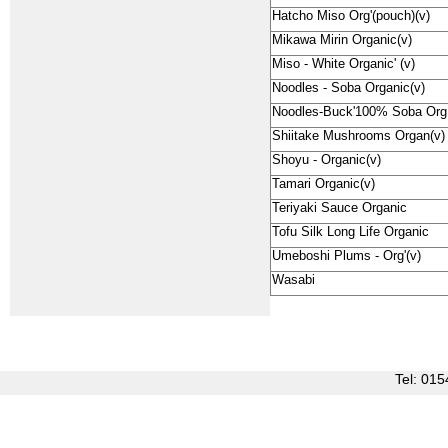
Hatcho Miso Org'(pouch)(v)
Mikawa Mirin Organic(v)
Miso - White Organic' (v)
Noodles - Soba Organic(v)
Noodles-Buck'100% Soba Org
Shiitake Mushrooms Organ(v)
Shoyu - Organic(v)
Tamari Organic(v)
Teriyaki Sauce Organic
Tofu Silk Long Life Organic
Umeboshi Plums - Org'(v)
Wasabi
Tel: 0