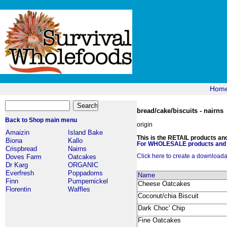
Hom
bread/cake/biscuits - nairns
Back to Shop main menu
origin
Amaizin
Island Bake
This is the RETAIL products and 
Biona
Kallo
For WHOLESALE products and p
Crispbread
Nairns
Click here to create a downloadabl
Doves Farm
Oatcakes
Dr Karg
ORGANIC
Everfresh
Poppadoms
Name
Finn
Pumpernickel
Cheese Oatcakes
Florentin
Waffles
Coconut/chia Biscuit
Dark Choc' Chip
Fine Oatcakes