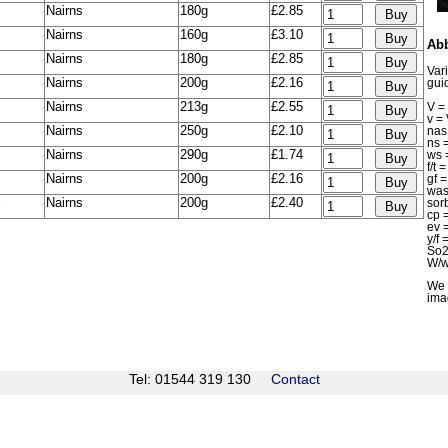
Nairns
180g
£2.85
Nairns
160g
£3.10
Abb
Nairns
180g
£2.85
Var
Nairns
200g
£2.16
gui
Nairns
213g
£2.55
V = 
v =
Nairns
250g
£2.10
na
ns 
Nairns
290g
£1.74
ws 
f/t
Nairns
200g
£2.16
gf 
wa
i
Nairns
200g
£2.40
sor
cp
ev 
y/f
So2
W/w
We 
ima
Tel: 01544 319 130
Contact