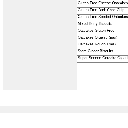
Gluten Free Cheese Oatcakes
Gluten Free Dark Choc Chip
Gluten Free Seeded Oatcakes
Mixed Berry Biscuits
Oatcakes Gluten Free
Oatcakes Organic (nas)
Oatcakes Rough(Trad')
Stem Ginger Biscuits
Super Seeded Oatcake Organ