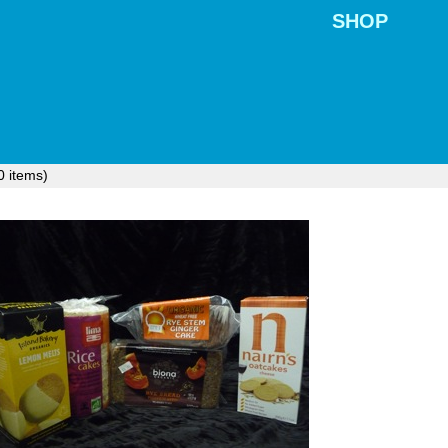
SHOP
0
items)