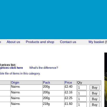
e
About us
Products and shop
Contact us
My basket
(
prices list;
rices click here
What's the difference?
e file of items in this category.
Origin
Pack
Price
Qty
Nairns
200g
£2.40
Nairns
200g
£2.16
Nairns
200g
£2.25
Nairns
218g
£1.60