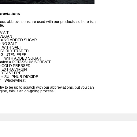
reviations
ious abbreviations are used with our products, so here is a
de.
V.A.T.
 VEGAN
s = NO ADDED SUGAR
= NO SALT
= WITH SALT
 = FAIRLY TRADED
= GLUTEN FREE
s = WITH ADDED SUGAR
bated = POTASSIUM SORBATE
 = COLD PRESSED
= EXTRA VIRGIN
 = YEAST FREE
 = SULPHUR DIOXIDE
 = Wholewheat
try to be up to scratch with our abbreviations, but you can
gine, this is an on-going process!