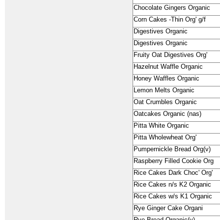
Chocolate Gingers Organic
Corn Cakes -Thin Org' g/f
Digestives Organic
Digestives Organic
Fruity Oat Digestives Org'
Hazelnut Waffle Organic
Honey Waffles Organic
Lemon Melts Organic
Oat Crumbles Organic
Oatcakes Organic (nas)
Pitta White Organic
Pitta Wholewheat Org'
Pumpernickle Bread Org(v)
Raspberry Filled Cookie Org
Rice Cakes Dark Choc' Org'
Rice Cakes n/s K2 Organic
Rice Cakes w/s K1 Organic
Rye Ginger Cake Organi