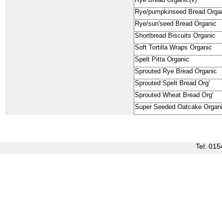
Rye Bread Organic(v)
Rye/pumpkinseed Bread Orga
Rye/sun'seed Bread Organic
Shortbread Biscuits Organic
Soft Tortilla Wraps Organic
Spelt Pitta Organic
Sprouted Rye Bread Organic
Sprouted Spelt Bread Org'
Sprouted Wheat Bread Org'
Super Seeded Oatcake Organ
Tel: 0