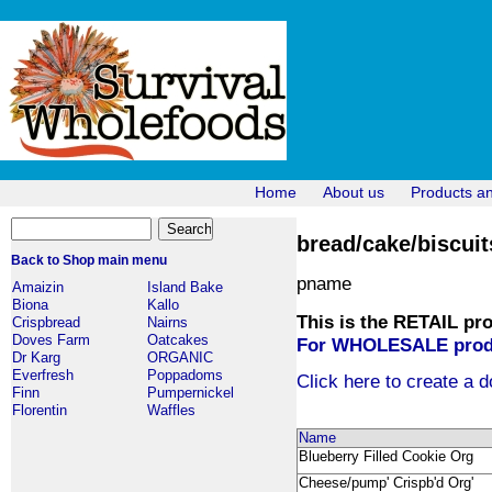
Home
About us
Products a
bread/cake/biscuit
Back to Shop main menu
pname
Amaizin
Island Bake
Biona
Kallo
This is the RETAIL pro
Crispbread
Nairns
Doves Farm
Oatcakes
For WHOLESALE produc
Dr Karg
ORGANIC
Everfresh
Poppadoms
Click here to create a d
Finn
Pumpernickel
Florentin
Waffles
Name
Blueberry Filled Cookie Org
Cheese/pump' Crispb'd Org'