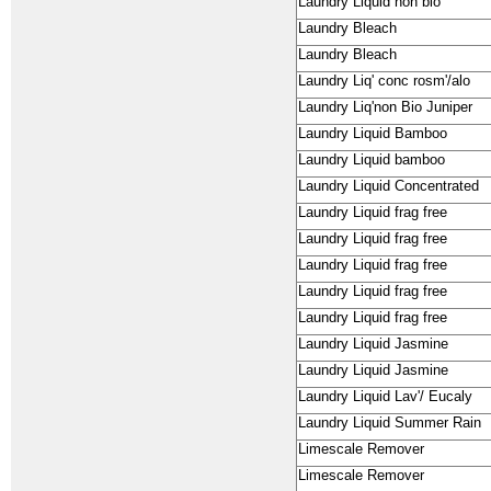
Laundry Liquid non bio
Laundry Bleach
Laundry Bleach
Laundry Liq' conc rosm'/alo
Laundry Liq'non Bio Juniper
Laundry Liquid Bamboo
Laundry Liquid bamboo
Laundry Liquid Concentrated
Laundry Liquid frag free
Laundry Liquid frag free
Laundry Liquid frag free
Laundry Liquid frag free
Laundry Liquid frag free
Laundry Liquid Jasmine
Laundry Liquid Jasmine
Laundry Liquid Lav'/ Eucaly
Laundry Liquid Summer Rain
Limescale Remover
Limescale Remover