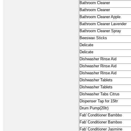
Bathroom Cleaner
Bathroom Cleaner
Bathroom Cleaner Apple
Bathroom Cleaner Lavender
Bathroom Cleaner Spray
Beeswax Sticks
Delicate
Delicate
Dishwasher Rinse Aid
Dishwasher Rinse Aid
Dishwasher Rinse Aid
Dishwasher Tablets
Dishwasher Tablets
Dishwasher Tabs Citrus
Dispenser Tap for 15ltr
Drum Pump(20tr)
Fab' Conditioner Bambbo
Fab' Conditioner Bamboo
Fab' Conditioner Jasmine