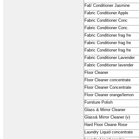
Fab' Conditioner Jasmine
Fabric Conditioner Apple
Fabric Conditioner Conc
Fabric Conditioner Conc.
Fabric Conditioner frag fre
Fabric Conditioner frag fre
Fabric Conditioner frag fre
Fabric Conditioner Lavender
Fabric Conditioner lavender
Floor Cleaner
Floor Cleaner concentrate
Floor Cleaner Concentrate
Floor Cleaner orange/lemon
Furniture Polish
Glass & Mirror Cleaner
Glass& Mirror Cleaner (v)
Hard Floor Cleane Rose
Laundry Liquid concentrate