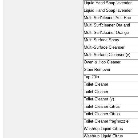
Liquid Hand Soap lavender
Liquid Hand Soap lavender
Multi Surf'cleaner Anti Bac
Multi Surf'cleaner Ora anti
Multi Surf'cleaner Orange
Multi Surface Spray
Multi-Surface Cleanser
Multi-Surface Cleanser (v)
Oven & Hob Cleaner
Stain Remover
Tap 20ltr
Toilet Cleaner
Toilet Cleaner
Toilet Cleaner (v)
Toilet Cleaner Citrus
Toilet Cleaner Citrus
Toilet Cleaner frag'nozzle'
Wash/up Liquid Citrus
Wash/up Liquid Citrus