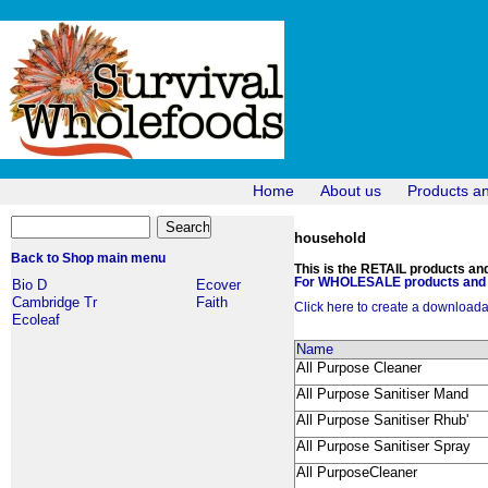
Home
About us
Products a
household
Back to Shop main menu
This is the RETAIL products and 
For WHOLESALE products and p
Bio D
Ecover
Cambridge Tr
Faith
Click here to create a downloadabl
Ecoleaf
Name
All Purpose Cleaner
All Purpose Sanitiser Mand
All Purpose Sanitiser Rhub'
All Purpose Sanitiser Spray
All PurposeCleaner