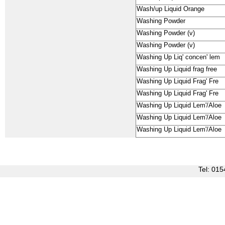
Wash/up Liquid Orange
Washing Powder
Washing Powder (v)
Washing Powder (v)
Washing Up Liq' concen' lem
Washing Up Liquid frag free
Washing Up Liquid Frag' Fre
Washing Up Liquid Frag' Fre
Washing Up Liquid Lem'/Aloe
Washing Up Liquid Lem'/Aloe
Washing Up Liquid Lem'/Aloe
Tel: 0